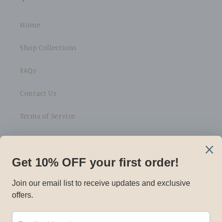
Home
Shop Collections
FAQs
Contact Us
Terms of Service
Refund policy
Subscribe to our emails
Email