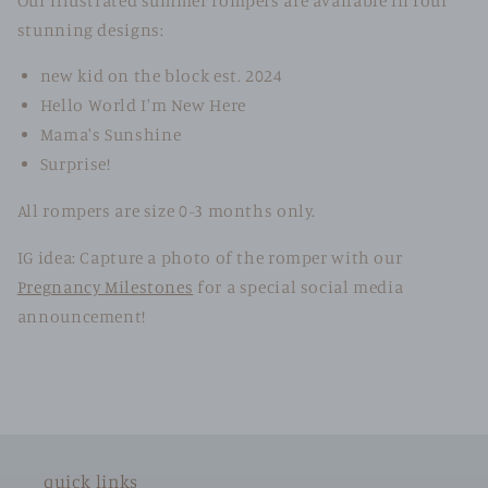
Our illustrated summer rompers are available in four
stunning designs:
new kid on the block est. 2024
Hello World I'm New Here
Mama's Sunshine
Surprise!
All rompers are size 0-3 months only.
IG idea: Capture a photo of the romper with our
Pregnancy Milestones
for a special social media
announcement!
quick links