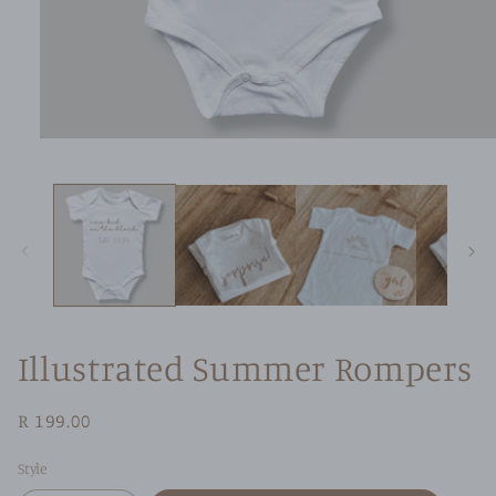
Open
media
1
in
modal
Illustrated Summer Rompers
Regular
R 199.00
price
Style