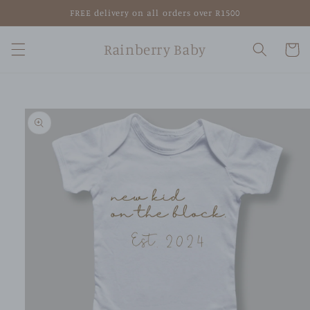
Skip to
FREE delivery on all orders over R1500
content
Rainberry Baby
Cart
Skip to
product
information